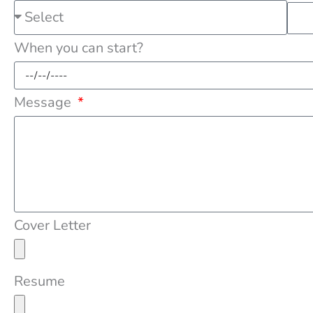
When you can start?
Message
Cover Letter
Resume