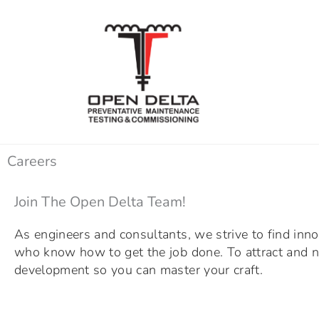
Skip
to
content
Careers
Join The Open Delta Team!
As engineers and consultants, we strive to find inno
who know how to get the job done. To attract and nu
development so you can master your craft.