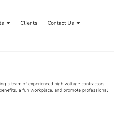
ts
Clients
Contact Us
ling a team of experienced high voltage contractors
benefits, a fun workplace, and promote professional