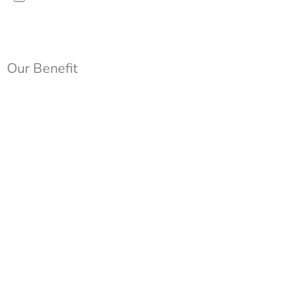
Our Benefit