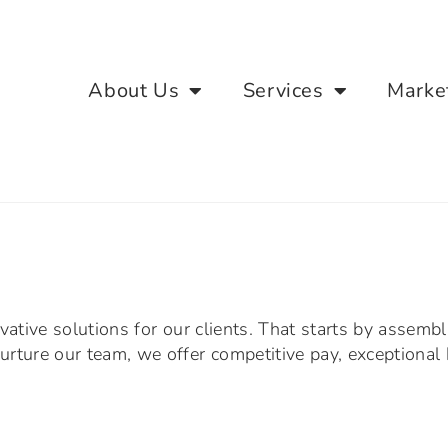
About Us
Services
Marke
vative solutions for our clients. That starts by assemb
rture our team, we offer competitive pay, exceptional 