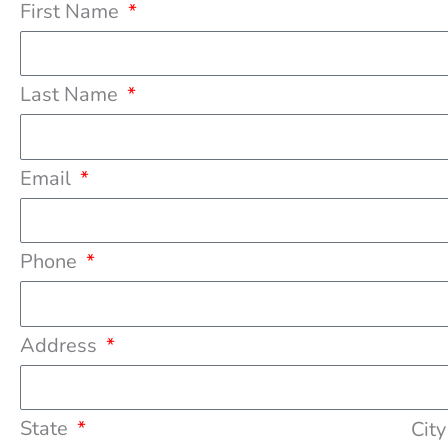
First Name
Last Name
Email
Phone
Address
State
Cit