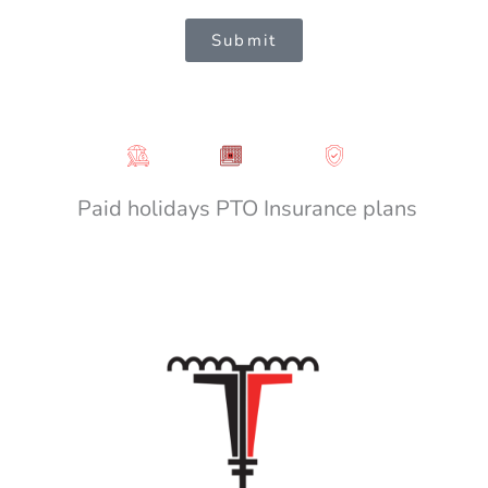
Submit
Paid holidays
PTO
Insurance plans