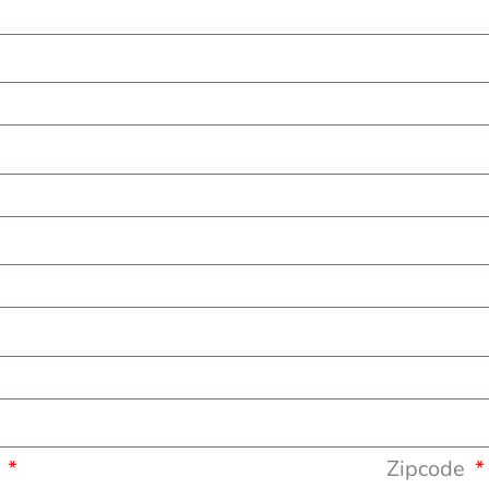
y
Zipcode